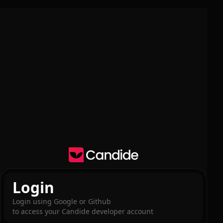
Login
Login using Google or Github
to access your Candide developer account