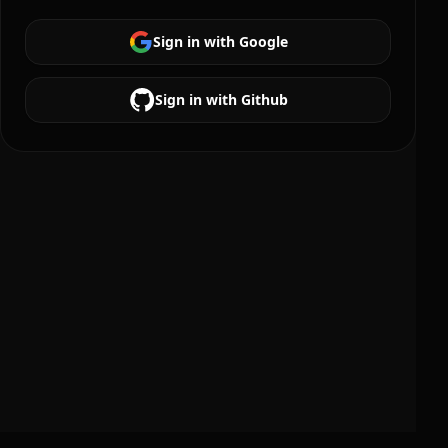
Sign in with Google
Sign in with Github